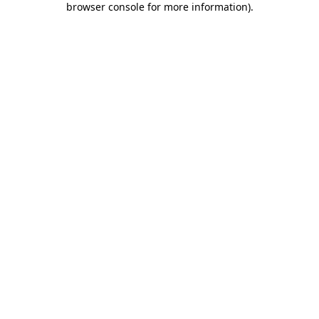
browser console for more information)
.