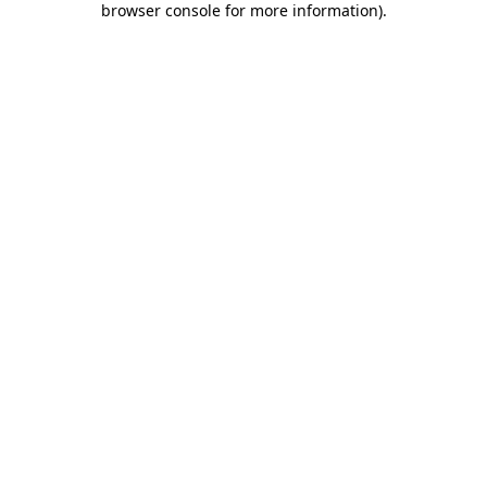
browser console for more information)
.