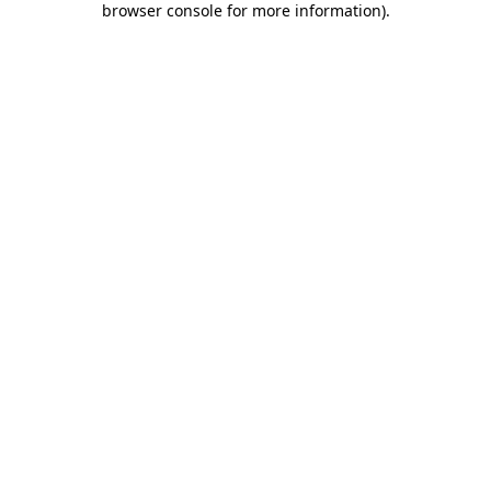
browser console for more information)
.