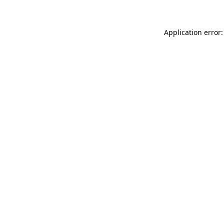
Application error: