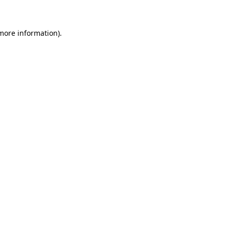
more information)
.