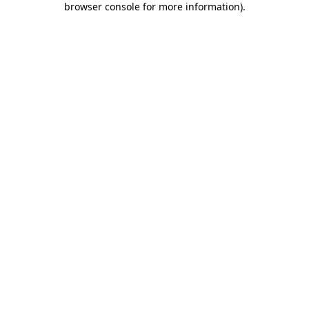
browser console for more information)
.