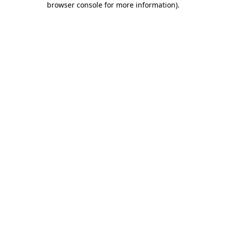
browser console for more information)
.