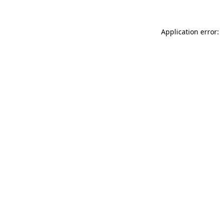
Application error: