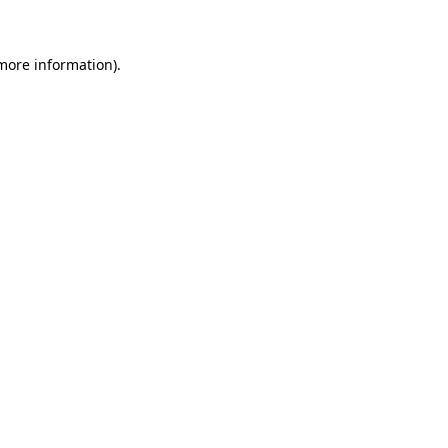
more information)
.