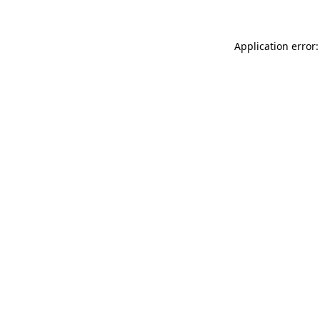
Application error: