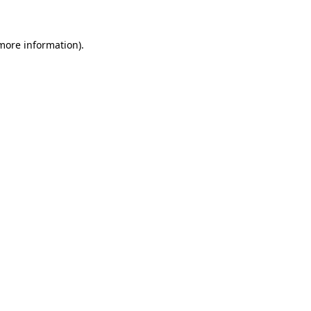
more information)
.