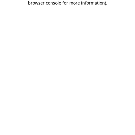
browser console for more information)
.