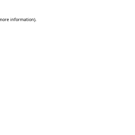
more information)
.