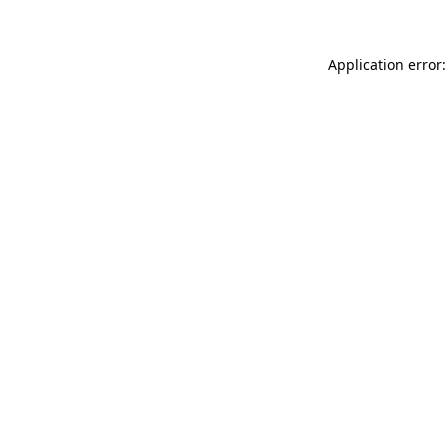
Application error: