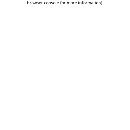
browser console for more information)
.