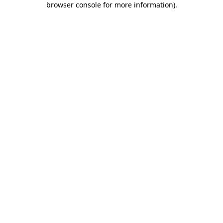
browser console for more information)
.