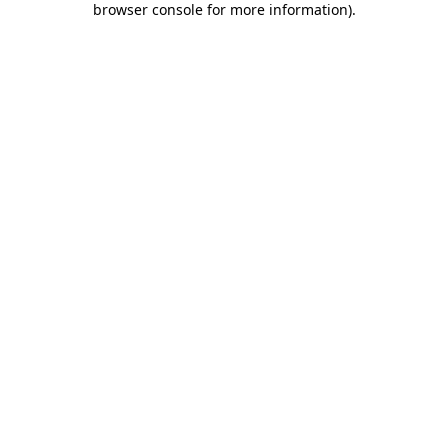
browser console for more information)
.