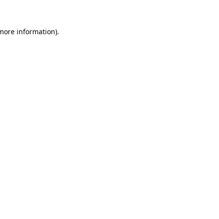
more information)
.