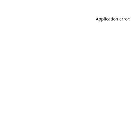
Application error: