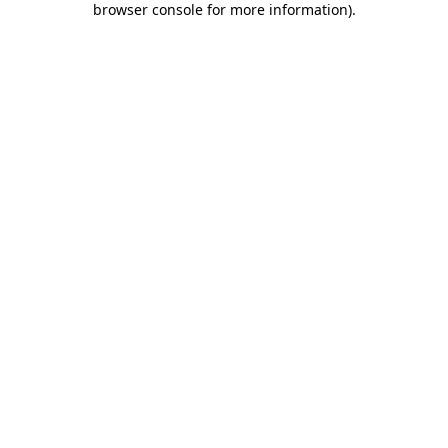
browser console for more information)
.