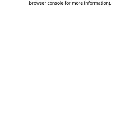
browser console for more information)
.