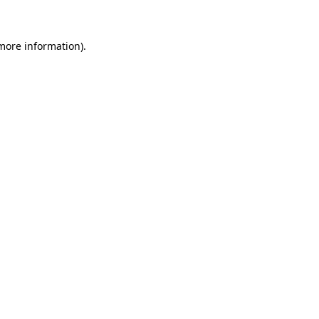
more information)
.