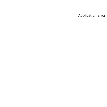
Application error: