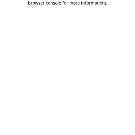
browser console for more information)
.