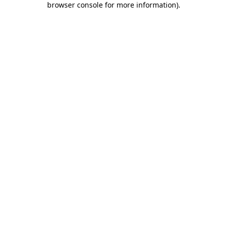
browser console for more information)
.