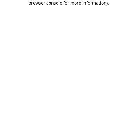
browser console for more information)
.