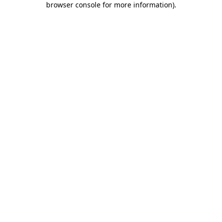
browser console for more information)
.