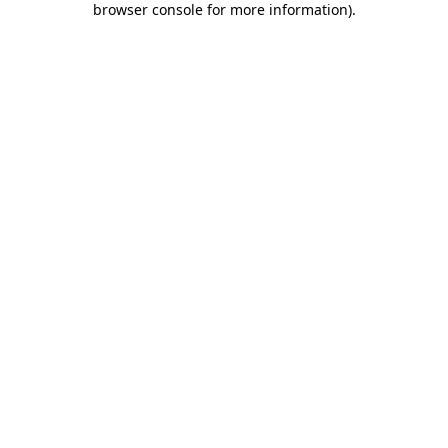
browser console for more information)
.