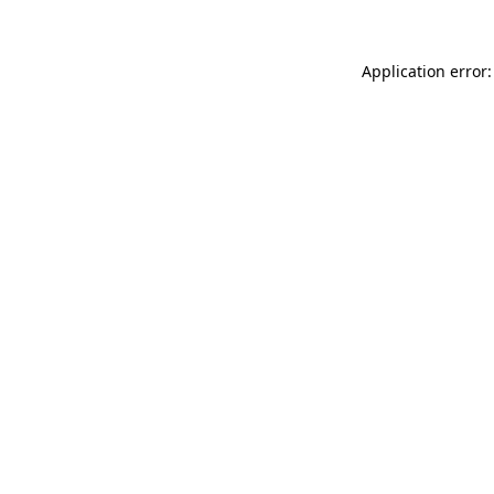
Application error: