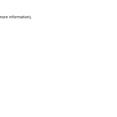
more information)
.