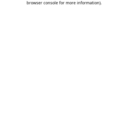
browser console for more information)
.