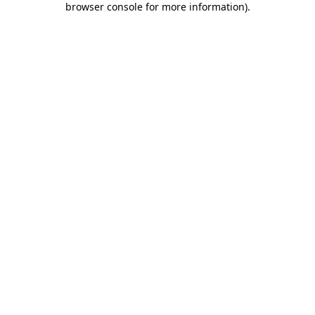
browser console for more information)
.