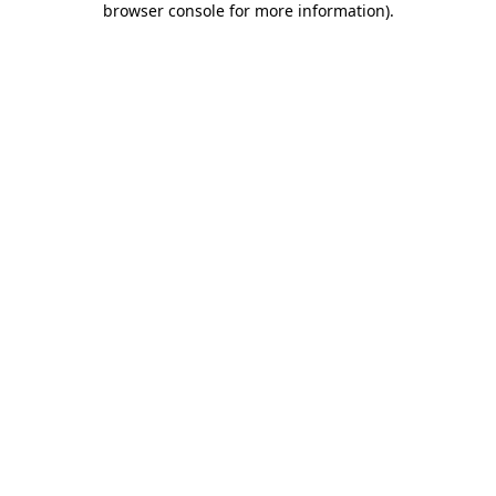
browser console for more information)
.