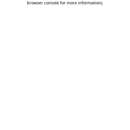
browser console for more information)
.