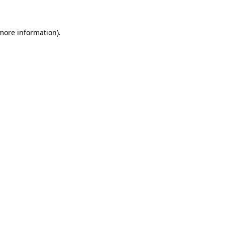
more information)
.