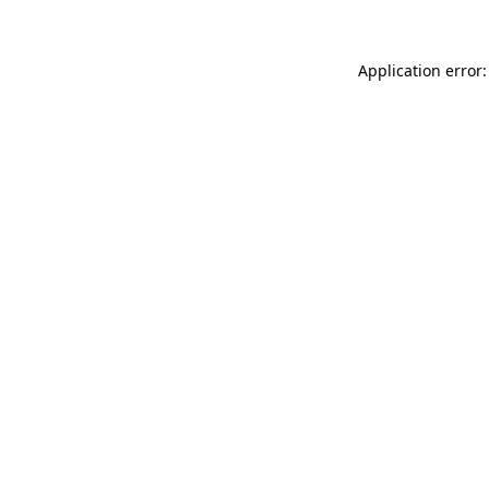
Application error: