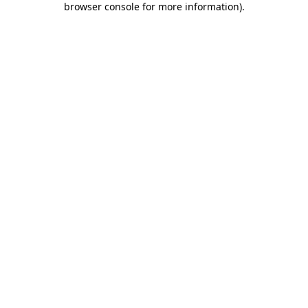
browser console for more information)
.