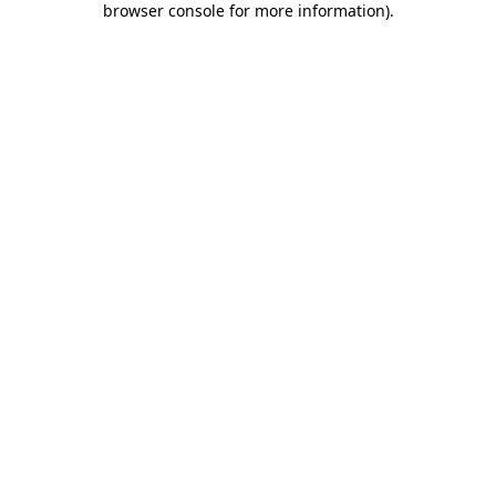
browser console for more information)
.