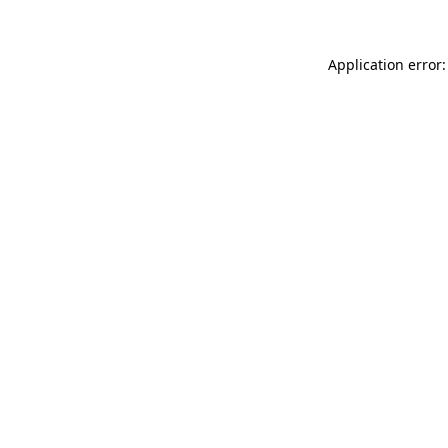
Application error: