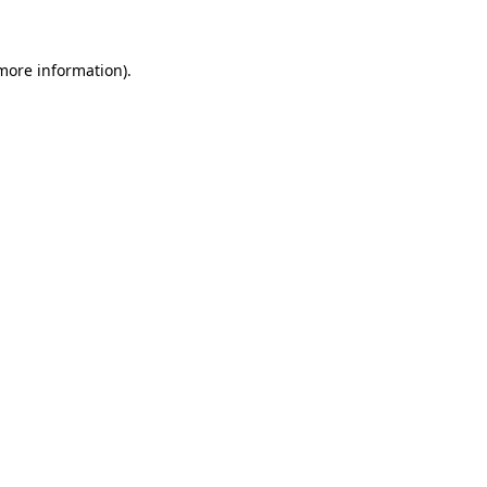
more information)
.