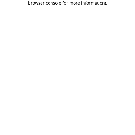
browser console for more information)
.