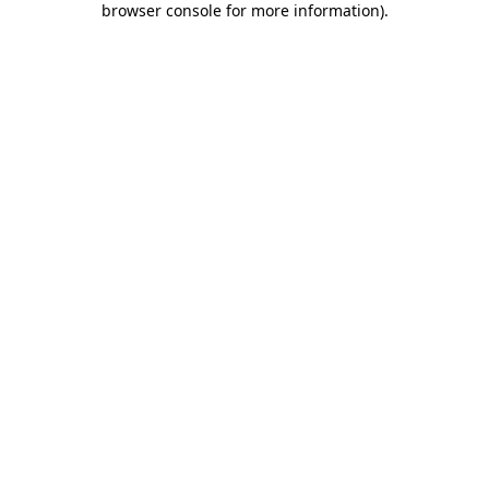
browser console for more information)
.