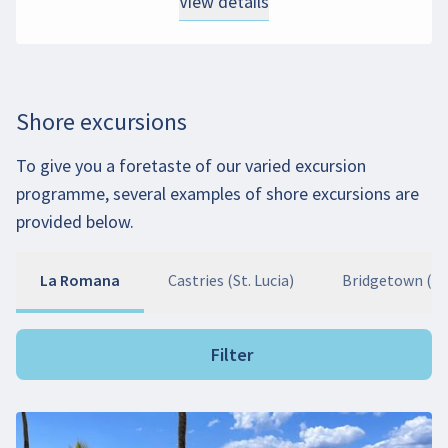
View details
Shore excursions
To give you a foretaste of our varied excursion
programme, several examples of shore excursions are
provided below.
La Romana
Castries (St. Lucia)
Bridgetown (B
Filter