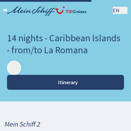
EN
14 nights - Caribbean Islands
- from/to La Romana
Itinerary
Mein Schiff 2