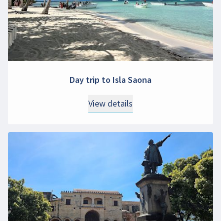
Day trip to Isla Saona
View details