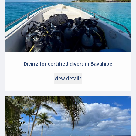
Diving for certified divers in Bayahibe
View details