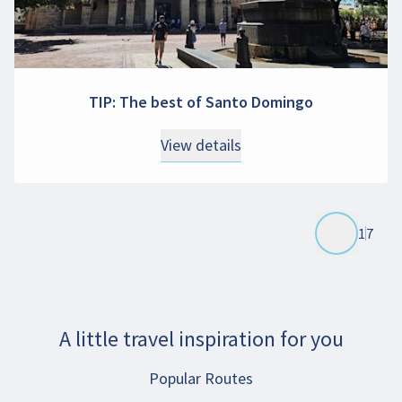
TIP: The best of Santo Domingo
View details
1
7
A little travel inspiration for you
Popular Routes