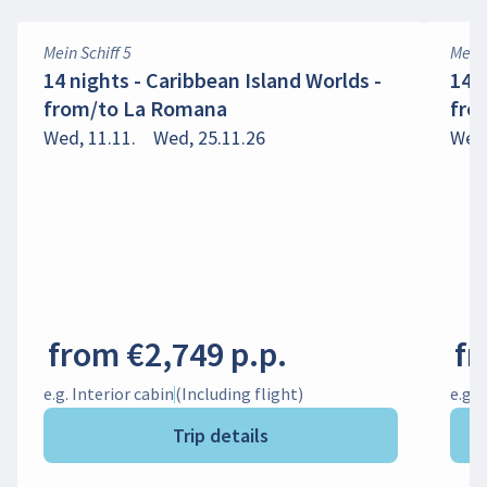
Mein Schiff 5
Mein 
14 nights - Caribbean Island Worlds -
14 
from/to La Romana
fro
Wed, 11.11.
Wed, 25.11.26
Wed,
from €2,749 p.p.
fr
e.g. Interior cabin
(Including flight)
e.g. 
Trip details