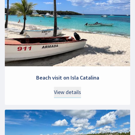
Beach visit on Isla Catalina
View details