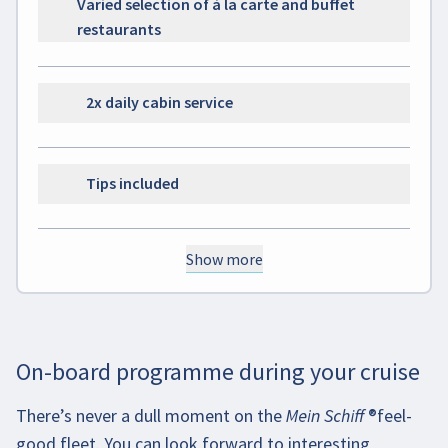
Varied selection of à la carte and buffet
restaurants
2x daily cabin service
Tips included
Show more
On-board programme during your cruise
There’s never a dull moment on the
Mein Schiff
®
feel-
good fleet. You can look forward to interesting