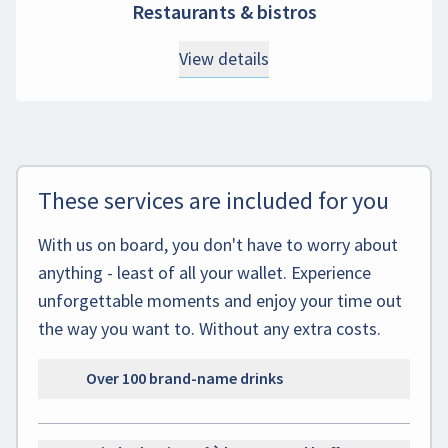
Restaurants & bistros
View details
These services are included for you
With us on board, you don't have to worry about
anything - least of all your wallet. Experience
unforgettable moments and enjoy your time out
the way you want to. Without any extra costs.
Over 100 brand-name drinks