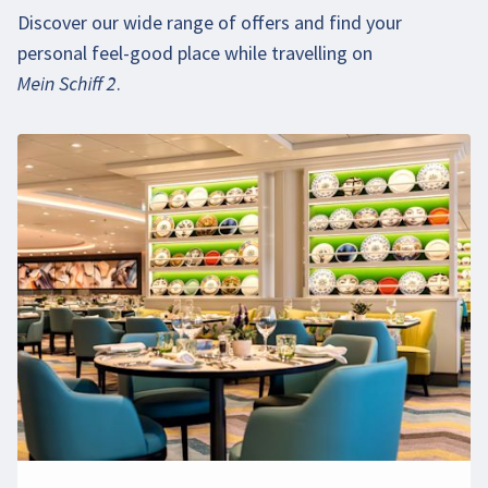
Discover our wide range of offers and find your
personal feel-good place while travelling on
Mein Schiff 2
.