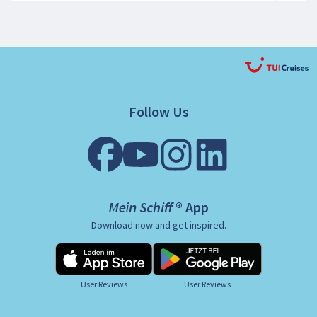
Follow Us
Mein Schiff ® App
Download now and get inspired.
User Reviews
User Reviews