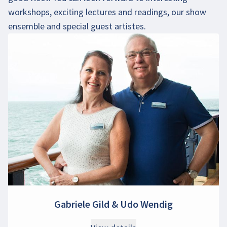
workshops, exciting lectures and readings, our show
ensemble and special guest artistes.
Gabriele Gild & Udo Wendig