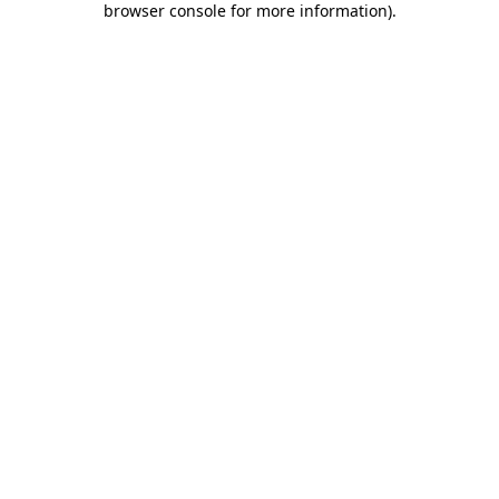
browser console for more information)
.