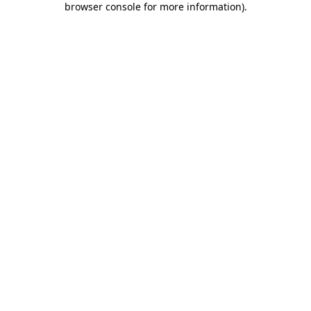
browser console for more information)
.