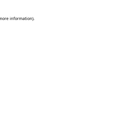
more information)
.