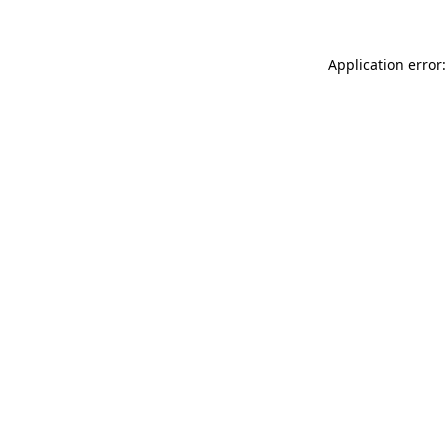
Application error: