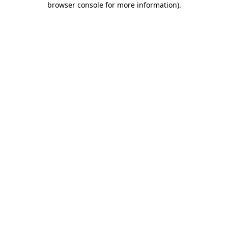
browser console for more information)
.