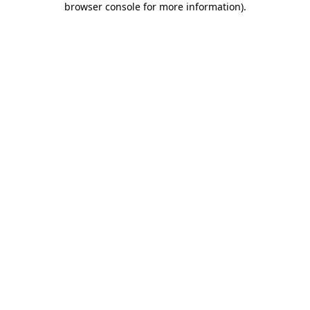
browser console for more information)
.