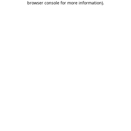
browser console for more information)
.