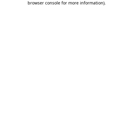
browser console for more information)
.