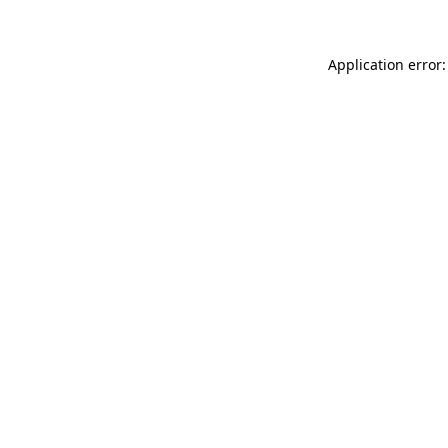
Application error: