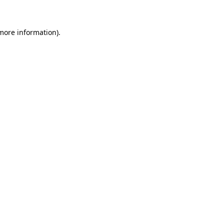
more information)
.