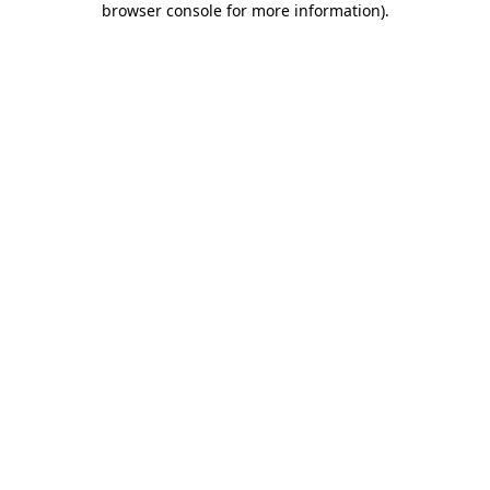
browser console for more information)
.