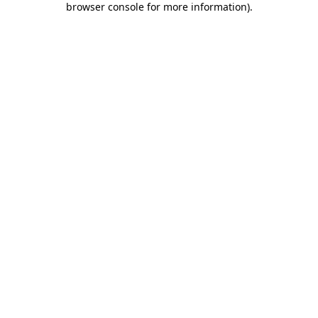
browser console for more information)
.