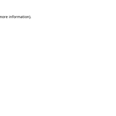
more information)
.