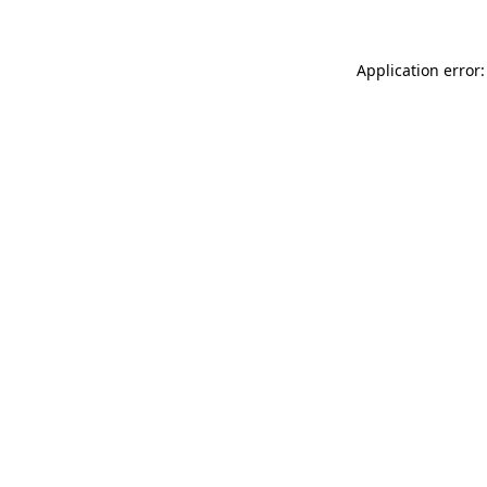
Application error: