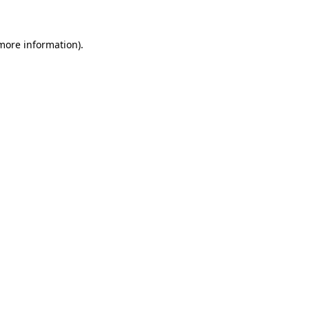
more information)
.