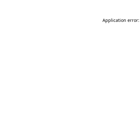
Application error: