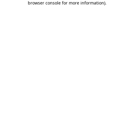
browser console for more information)
.