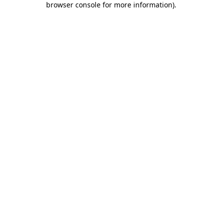
browser console for more information)
.