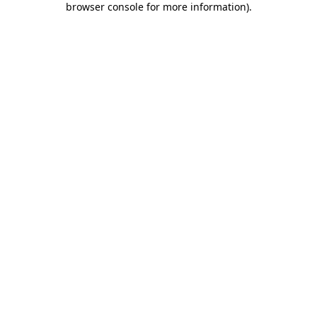
browser console for more information)
.